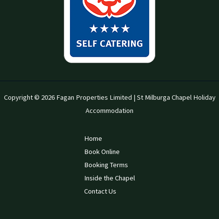
Copyright © 2026 Fagan Properties Limited | St Milburga Chapel Holiday
Accommodation
Home
Book Online
Booking Terms
Inside the Chapel
Contact Us