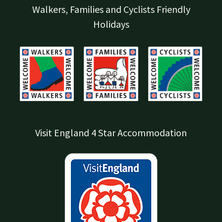
Walkers, Families and Cyclists Friendly
Holidays
Visit England 4 Star Accommodation