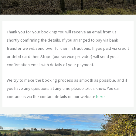
Thank you for your booking! You will receive an email from us
shortly confirming the details. If you arranged to pay via bank
transfer we will send over further instructions. If you paid via credit
or debit card then Stripe (our service provider) will send you a
confirmation email with details of your payment.
We try to make the booking process as smooth as possible, and if
you have any questions at any time please let us know. You can
contact us via the contact details on our website
here
.