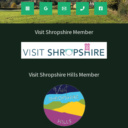
Visit Shropshire Member
Visit Shropshire Hills Member