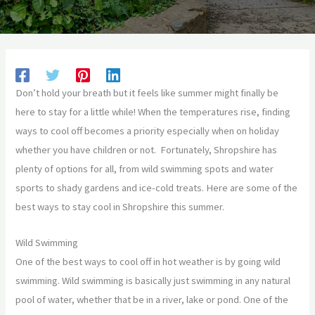
Don’t hold your breath but it feels like summer might finally be
here to stay for a little while! When the temperatures rise, finding
ways to cool off becomes a priority especially when on holiday
whether you have children or not. Fortunately, Shropshire has
plenty of options for all, from wild swimming spots and water
sports to shady gardens and ice-cold treats. Here are some of the
best ways to stay cool in Shropshire this summer.
Wild Swimming
One of the best ways to cool off in hot weather is by going wild
swimming. Wild swimming is basically just swimming in any natural
pool of water, whether that be in a river, lake or pond. One of the