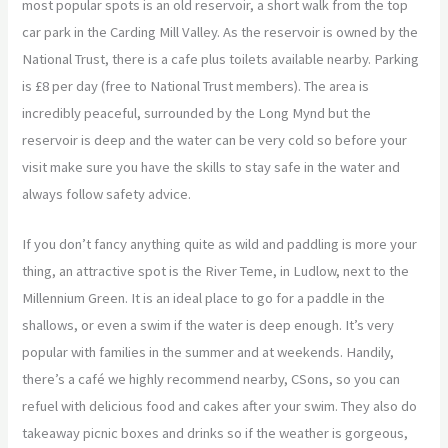
most popular spots is an old reservoir, a short walk from the top
car park in the Carding Mill Valley. As the reservoir is owned by the
National Trust, there is a cafe plus toilets available nearby. Parking
is £8 per day (free to National Trust members). The area is
incredibly peaceful, surrounded by the Long Mynd but the
reservoir is deep and the water can be very cold so before your
visit make sure you have the skills to stay safe in the water and
always follow safety advice.
If you don’t fancy anything quite as wild and paddling is more your
thing, an attractive spot is the River Teme, in Ludlow, next to the
Millennium Green. It is an ideal place to go for a paddle in the
shallows, or even a swim if the water is deep enough. It’s very
popular with families in the summer and at weekends. Handily,
there’s a café we highly recommend nearby, CSons, so you can
refuel with delicious food and cakes after your swim. They also do
takeaway picnic boxes and drinks so if the weather is gorgeous,