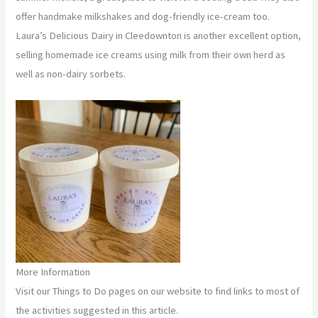
offer handmake milkshakes and dog-friendly ice-cream too.
Laura’s Delicious Dairy in Cleedownton is another excellent option,
selling homemade ice creams using milk from their own herd as
well as non-dairy sorbets.
More Information
Visit our Things to Do pages on our website to find links to most of
the activities suggested in this article.