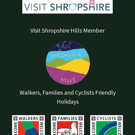
Visit Shropshire Hills Member
Walkers, Families and Cyclists Friendly
Holidays