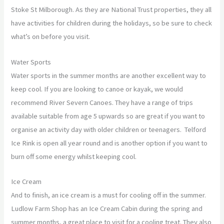
Stoke St Milborough. As they are National Trust properties, they all
have activities for children during the holidays, so be sure to check
what’s on before you visit.
Water Sports
Water sports in the summer months are another excellent way to
keep cool. If you are looking to canoe or kayak, we would
recommend River Severn Canoes. They have a range of trips
available suitable from age 5 upwards so are great if you want to
organise an activity day with older children or teenagers. Telford
Ice Rink is open all year round and is another option if you want to
burn off some energy whilst keeping cool.
Ice Cream
And to finish, an ice cream is a must for cooling off in the summer.
Ludlow Farm Shop has an Ice Cream Cabin during the spring and
summer months, a great place to visit for a cooling treat. They also