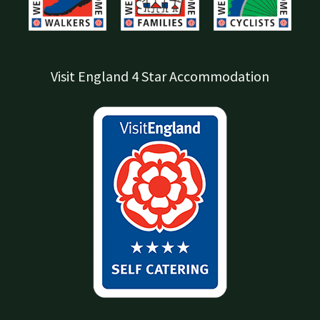
Visit England 4 Star Accommodation