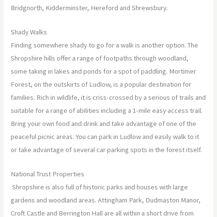
Bridgnorth, Kidderminster, Hereford and Shrewsbury.
Shady Walks
Finding somewhere shady to go for a walk is another option. The
Shropshire hills offer a range of footpaths through woodland,
some taking in lakes and ponds for a spot of paddling. Mortimer
Forest, on the outskirts of Ludlow, is a popular destination for
families. Rich in wildlife, it is criss-crossed by a serious of trails and
suitable for a range of abilities including a 1-mile easy access trail.
Bring your own food and drink and take advantage of one of the
peaceful picnic areas. You can park in Ludlow and easily walk to it
or take advantage of several car parking spots in the forest itself.
National Trust Properties
Shropshire is also full of historic parks and houses with large
gardens and woodland areas. Attingham Park, Dudmaston Manor,
Croft Castle and Berrington Hall are all within a short drive from