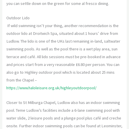
you can settle down on the green for some al fresco dining.
Outdoor Lido
If wild swimming isn’t your thing, another recommendation is the
outdoor lido at Droitwich Spa, situated about 1 hours’ drive from
Ludlow. The lido is one of the UKs last remaining in-land, saltwater
swimming pools. As well as the pool there is a wet play area, sun
terrace and café. All lido sessions must be pre-booked in advance
and prices start from a very reasonable £6.80 per person. You can
also go to Highley outdoor pool which is located about 25 mins
from the Chapel –
https://www.haloleisure.org.uk/highleyoutdoorpool/
Closer to St Milburga Chapel, Ludlow also has an indoor swimming
pool. Teme Ludlow’s facilities include a 6-lane swimming pool with
water slide, 2 leisure pools and a plunge pool plus café and creche
onsite. Further indoor swimming pools can be found at Leominster,