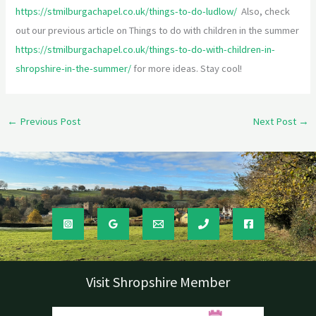
https://stmilburgachapel.co.uk/things-to-do-ludlow/
Also, check
out our previous article on Things to do with children in the summer
https://stmilburgachapel.co.uk/things-to-do-with-children-in-
shropshire-in-the-summer/
for more ideas. Stay cool!
←
Previous Post
Next Post
→
Visit Shropshire Member