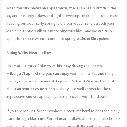
When the sun makes an appearance, there is a real warmth in the
air, and the longer days and lighter evenings make it hard to resist
heading outside. Early spring is the perfect time to stretch your
legs on a gentle walk or a more vigorous hike, and we are truly
spoilt for choice when it comes to
spring walks in Shropshire
.
Spring Walks Near Ludlow
There are plenty of places within easy driving distance of St
Milburga Chapel where you can enjoy woodland walks and early
displays of spring flowers. Attingham Park and Winsley Hall, both
about an hour away near Shrewsbury, are well known for their
impressive snowdrop displays and peaceful woodland paths.
If you are looking for somewhere closer, it’s hard to beat the many
trails through Mortimer Forest near Ludlow, where you can choose
anything from a short stroll to a longer walk through the trees.