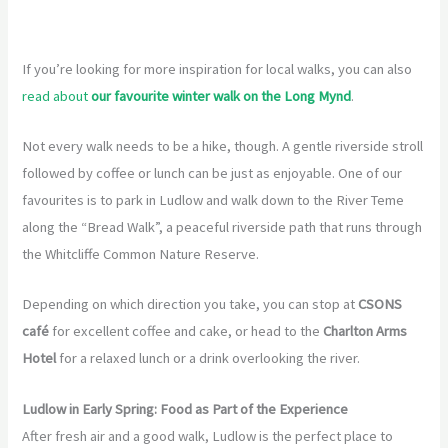
If you’re looking for more inspiration for local walks, you can also
read about
our favourite winter walk on the Long Mynd
.
Not every walk needs to be a hike, though. A gentle riverside stroll
followed by coffee or lunch can be just as enjoyable. One of our
favourites is to park in Ludlow and walk down to the River Teme
along the “Bread Walk”, a peaceful riverside path that runs through
the Whitcliffe Common Nature Reserve.
Depending on which direction you take, you can stop at
CSONS
café
for excellent coffee and cake, or head to the
Charlton Arms
Hotel
for a relaxed lunch or a drink overlooking the river.
Ludlow in Early Spring: Food as Part of the Experience
After fresh air and a good walk, Ludlow is the perfect place to