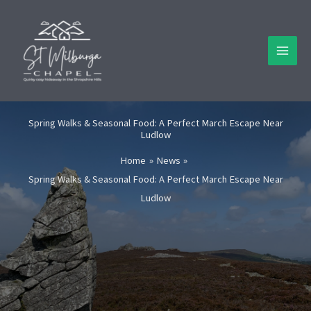
Skip
to
content
Spring Walks & Seasonal Food: A Perfect March Escape Near
Ludlow
Home
News
Spring Walks & Seasonal Food: A Perfect March Escape Near
Ludlow