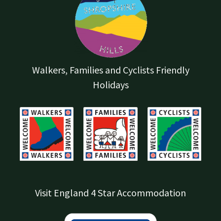
Walkers, Families and Cyclists Friendly
Holidays
Visit England 4 Star Accommodation