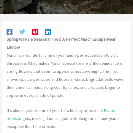
Spring Walks & Seasonal Food: A Perfect March Escape Near
Ludlow
March is a wonderful time of year and a perfect season to visit
Shropshire. What makes March special for me is the abundance of
spring flowers that seem to appear almost overnight. The first
snowdrops carpet woodland floors in white, bright daffodils wave
their cheerful heads along country lanes, and crocuses begin to
appear in every shade of purple.
It’s also a quieter time of year for a holiday before the
Easter
break
begins, making it ideal if you’re looking for a countryside
escape without the crowds.