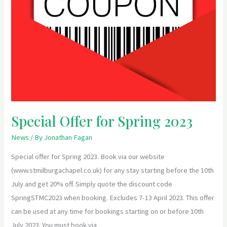
Special Offer for Spring 2023
News
/ By
Jonathan Fagan
Special offer for Spring 2023. Book via our website
(www.stmilburgachapel.co.uk) for any stay starting before the 10th
July and get 20% off. Simply quote the discount code
SpringSTMC2023 when booking. Excludes 7-13 April 2023. This offer
can be used at any time for bookings starting on or before 10th
July 2023. You must book via