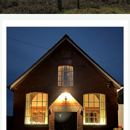
Autumn
10%
Discount
Code
for
St
Milburga
Chapel