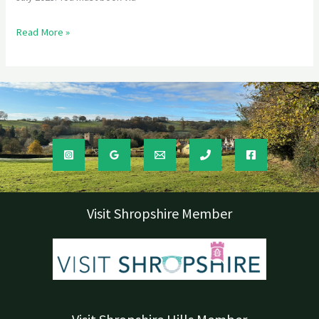
Read More »
Visit Shropshire Member