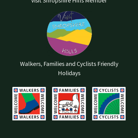
Visit Shropshire Hills Member
Walkers, Families and Cyclists Friendly
Holidays