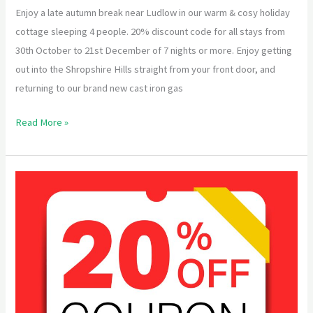
Enjoy a late autumn break near Ludlow in our warm & cosy holiday
cottage sleeping 4 people. 20% discount code for all stays from
30th October to 21st December of 7 nights or more. Enjoy getting
out into the Shropshire Hills straight from your front door, and
returning to our brand new cast iron gas
Read More »
Special
Offer
for
Spring
2023