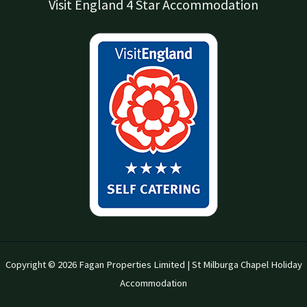
Visit England 4 Star Accommodation
Copyright © 2026 Fagan Properties Limited | St Milburga Chapel Holiday
Accommodation