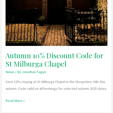
Autumn 10% Discount Code for
St Milburga Chapel
News
/ By
Jonathan Fagan
Save 10% staying at St Milburga Chapel in the Shropshire Hills this
autumn. Code valid on all bookings for selected autumn 2025 dates.
Read More »