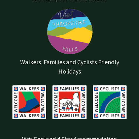
Walkers, Families and Cyclists Friendly
Holidays
Visit England 4 Star Accommodation