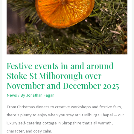
Festive events in and around
Stoke St Milborough over
November and December 2025
News
/ By
Jonathan Fagan
From Christmas dinners to creative workshops and festive fairs,
there’s plenty to enjoy when you stay at St Milburga Chapel — our
luxury self-catering cottage in Shropshire that’s all warmth,
character, and cosy calm.