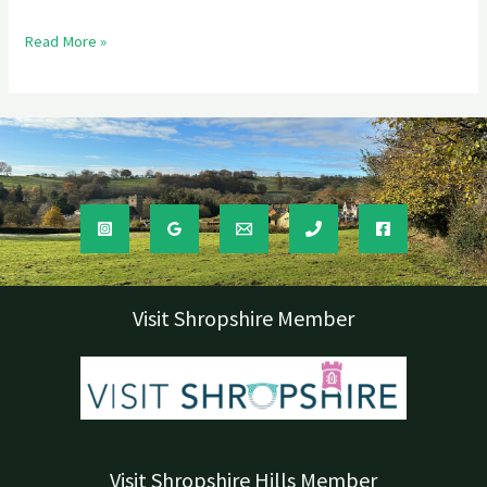
Read More »
Visit Shropshire Member
Visit Shropshire Hills Member