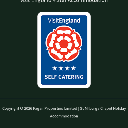
Copyright © 2026 Fagan Properties Limited | St Milburga Chapel Holiday
Accommodation