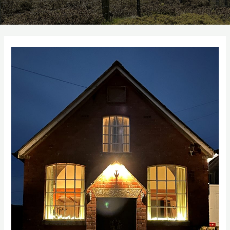
Autumn
10%
Discount
Code
for
St
Milburga
Chapel