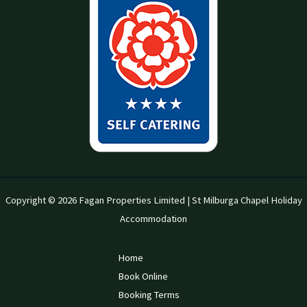
Copyright © 2026 Fagan Properties Limited | St Milburga Chapel Holiday
Accommodation
Home
Book Online
Booking Terms