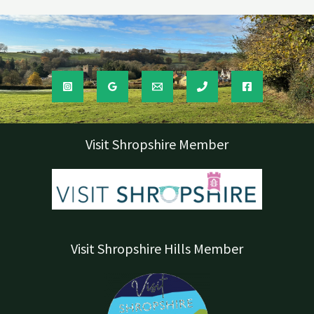
Visit Shropshire Member
Visit Shropshire Hills Member