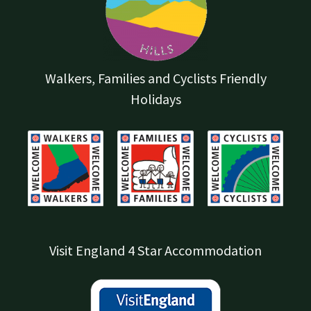
Walkers, Families and Cyclists Friendly
Holidays
Visit England 4 Star Accommodation