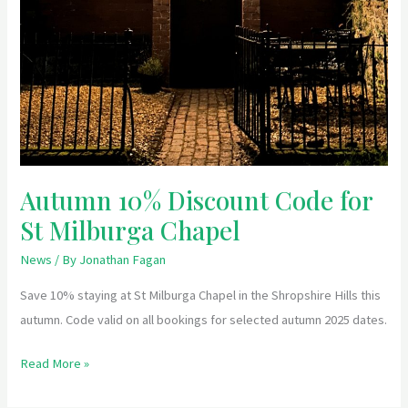
Autumn 10% Discount Code for
St Milburga Chapel
News
/ By
Jonathan Fagan
Save 10% staying at St Milburga Chapel in the Shropshire Hills this
autumn. Code valid on all bookings for selected autumn 2025 dates.
Read More »