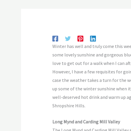
Winter has well and truly come this week
some lovely sunshine and gorgeous blue
love to get out for a walk when I can af
However, I have a few requisites for goin
case the weather takes a turn for the wo
up some of the winter sunshine when it 
well-deserved hot drink and warm up ag
Shropshire Hills.
Long Mynd and Carding Mill Valley
The Long Mynd and Carding Mill Valley n