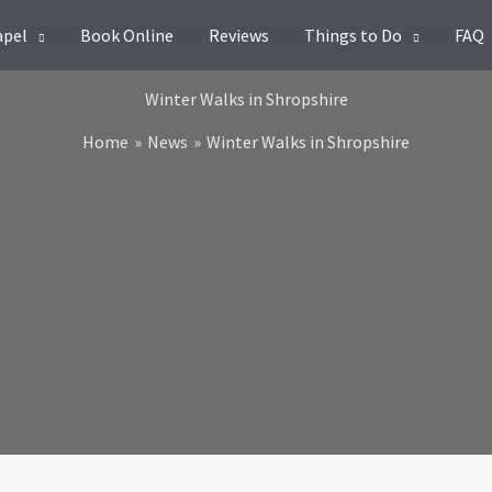
apel
Book Online
Reviews
Things to Do
FAQ
Winter Walks in Shropshire
Home
News
Winter Walks in Shropshire