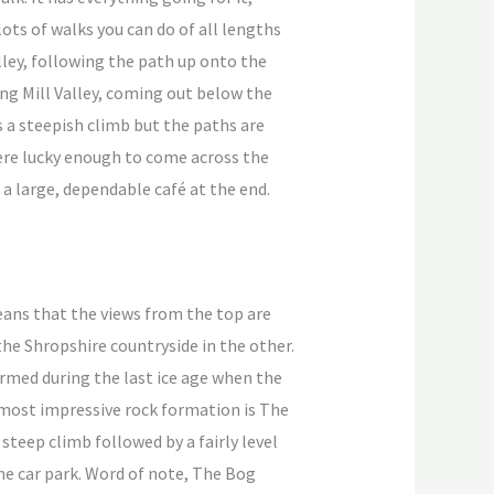
ots of walks you can do of all lengths
Valley, following the path up onto the
ng Mill Valley, coming out below the
s a steepish climb but the paths are
 were lucky enough to come across the
 a large, dependable café at the end.
eans that the views from the top are
the Shropshire countryside in the other.
ormed during the last ice age when the
 most impressive rock formation is The
 steep climb followed by a fairly level
ne car park. Word of note, The Bog