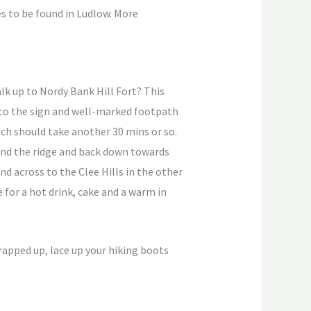
és to be found in Ludlow. More
lk up to Nordy Bank Hill Fort? This
e to the sign and well-marked footpath
ich should take another 30 mins or so.
ound the ridge and back down towards
 across to the Clee Hills in the other
 for a hot drink, cake and a warm in
wrapped up, lace up your hiking boots