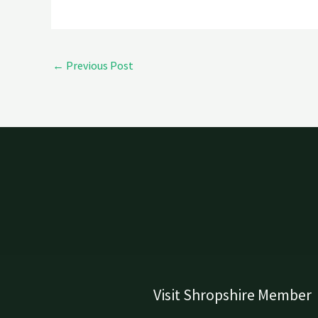
←
Previous Post
Visit Shropshire Member