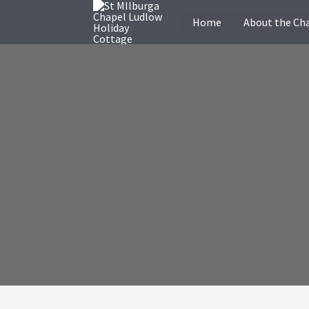
Skip
Home
About the Ch
to
content