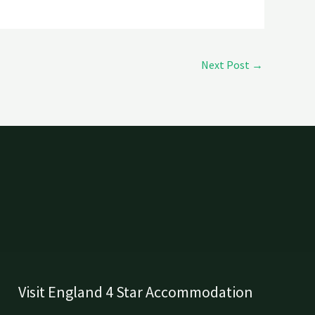
Next Post
→
Visit England 4 Star Accommodation