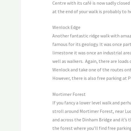
Centre with its café is now sadly closed
at the end of your walk is probably to 
Wenlock Edge
Another fantastic ridge walk with amaz
famous for its geology. It was once part
limestone it was once an industrial are
well as walkers. Again, there are loads
Wenlock and take one of the routes onto
However, there is also free parking at 
Mortimer Forest
If you fancy a lower level walk and per
stroll around Mortimer Forest, near Ludl
and across the Dinham Bridge and it’s th
the forest where you’ll find free parking