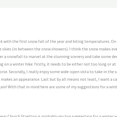
 with the first snow fall of the year and biting temperatures. On t
 skies (in between the snow showers). I think the snow makes ev
ter a snowfall to marvel at the stunning scenery and take some dee
g on a winter hike: firstly, it needs to be either not too long or at
rse. Secondly, I really enjoy some wide-open vista to take in the 
makes an appearance. Last but by all means not least, I want a caf
ain! With that in mind here are some of my suggestions for a wint
ear Church Stretton is probably my top suggestion for a winter wal