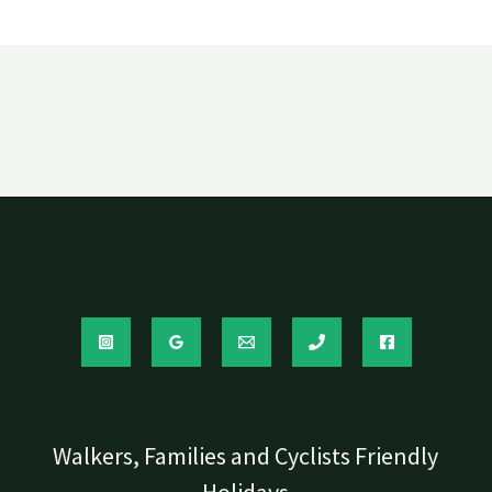
Walkers, Families and Cyclists Friendly
Holidays