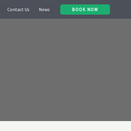
Contact Us
News
BOOK NOW