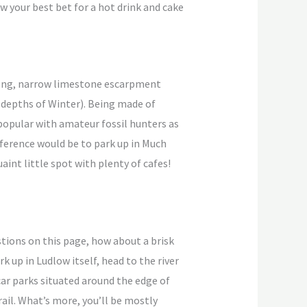
ow your best bet for a hot drink and cake
 long, narrow limestone escarpment
e depths of Winter). Being made of
 popular with amateur fossil hunters as
eference would be to park up in Much
int little spot with plenty of cafes!
tions on this page, how about a brisk
 up in Ludlow itself, head to the river
car parks situated around the edge of
trail. What’s more, you’ll be mostly