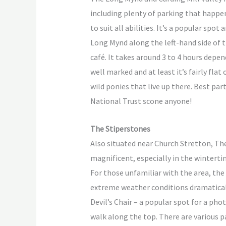
including plenty of parking that happen
to suit all abilities. It’s a popular spo
Long Mynd along the left-hand side of 
café. It takes around 3 to 4 hours depe
well marked and at least it’s fairly fl
wild ponies that live up there. Best par
National Trust scone anyone!
The Stiperstones
Also situated near Church Stretton, The
magnificent, especially in the winterti
For those unfamiliar with the area, the
extreme weather conditions dramaticall
Devil’s Chair – a popular spot for a pho
walk along the top. There are various 