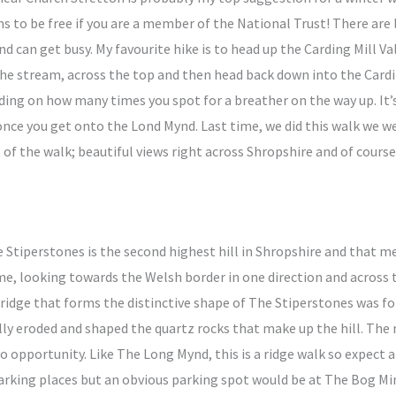
s to be free if you are a member of the National Trust! There are l
t and can get busy. My favourite hike is to head up the Carding Mill 
the stream, across the top and then head back down into the Cardi
nding on how many times you spot for a breather on the way up. It’
at once you get onto the Lond Mynd. Last time, we did this walk we
t of the walk; beautiful views right across Shropshire and of course
 Stiperstones is the second highest hill in Shropshire and that m
me, looking towards the Welsh border in one direction and across 
 ridge that forms the distinctive shape of The Stiperstones was f
y eroded and shaped the quartz rocks that make up the hill. The
to opportunity. Like The Long Mynd, this is a ridge walk so expect a
parking places but an obvious parking spot would be at The Bog Mi