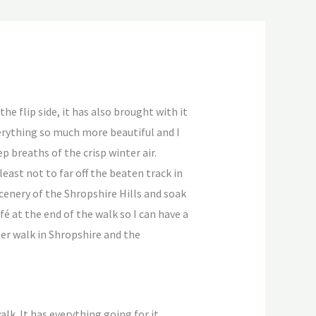
he flip side, it has also brought with it
erything so much more beautiful and I
p breaths of the crisp winter air.
 least not to far off the beaten track in
scenery of the Shropshire Hills and soak
é at the end of the walk so I can have a
er walk in Shropshire and the
k. It has everything going for it,