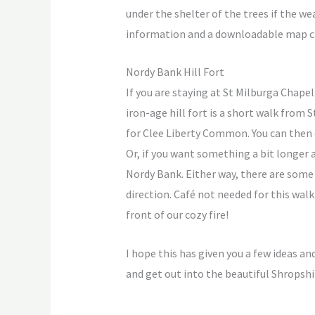
under the shelter of the trees if the w
information and a downloadable map c
Nordy Bank Hill Fort
If you are staying at St Milburga Chape
iron-age hill fort is a short walk from
for Clee Liberty Common. You can then e
Or, if you want something a bit longer
Nordy Bank. Either way, there are some
direction. Café not needed for this wal
front of our cozy fire!
I hope this has given you a few ideas an
and get out into the beautiful Shropshi