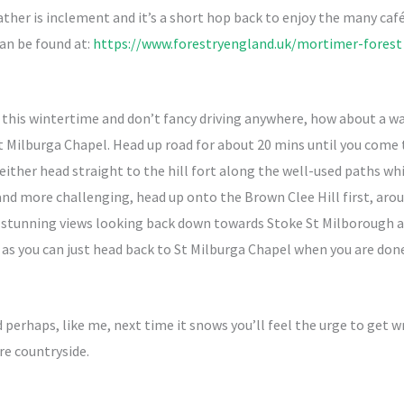
eather is inclement and it’s a short hop back to enjoy the many caf
an be found at:
https://www.forestryengland.uk/mortimer-forest
l this wintertime and don’t fancy driving anywhere, how about a wa
 St Milburga Chapel. Head up road for about 20 mins until you com
ither head straight to the hill fort along the well-used paths wh
 and more challenging, head up onto the Brown Clee Hill first, ar
 stunning views looking back down towards Stoke St Milborough and
k as you can just head back to St Milburga Chapel when you are done
d perhaps, like me, next time it snows you’ll feel the urge to get 
re countryside.