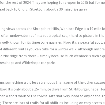
 for the rest of 2024. They are hoping to re-open in 2025 but for n
head back to Church Stretton, about a 30 min drive away.
ing views across the Shropshire Hills, Wenlock Edge is a 19 mile
 of an underwater reef in a subtropical sea, (hard to picture in th
a well-known for its limestone quarries. Now, it’s a peaceful spot,
 of different routes you can take for a winter walk, although my pr
 the ridge from there – simply because Much Wenlock is such a qua
Presthope and Wilderhope car parks.
haps something a bit less strenuous than some of the other sugges
ow. It’s only about a 15-minute drive from St Milburga Chapel. Park
en a short walk to the forest. Alternatively, head to any of the 3 
. There are lots of trails for all abilities including an easy access 