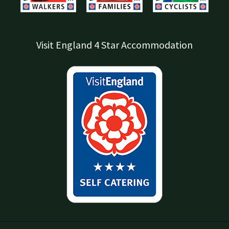
Visit England 4 Star Accommodation