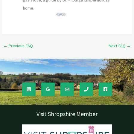
gas stove, a guide by St Milburga Chapel holiday
home.
←
Previous FAQ
Next FAQ
→
Visit Shropshire Member