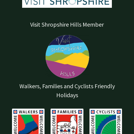
Visit Shropshire Hills Member
Walkers, Families and Cyclists Friendly
Holidays