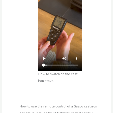
How to switch on the cast
iron stove.
How to use the remote control of a Gazco cast iron