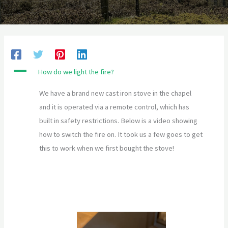
A
How do we light the fire?
We have a brand new cast iron stove in the chapel
and it is operated via a remote control, which has
built in safety restrictions. Below is a video showing
how to switch the fire on. It took us a few goes to get
this to work when we first bought the stove!