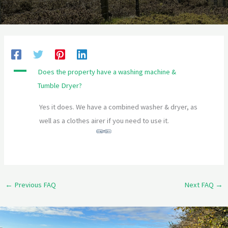
A
Does the property have a washing machine &
Tumble Dryer?
Yes it does. We have a combined washer & dryer, as
well as a clothes airer if you need to use it.
←
Previous FAQ
Next FAQ
→