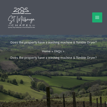
Skip
to
content
Does the property have a washing machine & Tumble Dryer?
Home
FAQs
Does the property have a washing machine & Tumble Dryer?