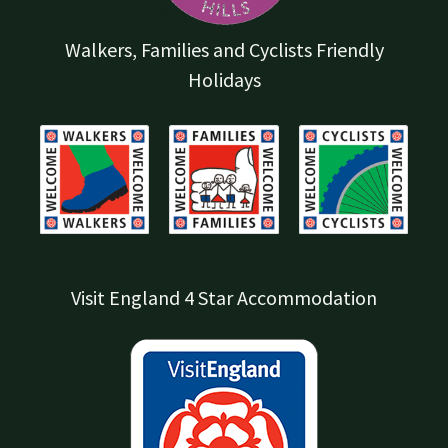
Walkers, Families and Cyclists Friendly
Holidays
Visit England 4 Star Accommodation