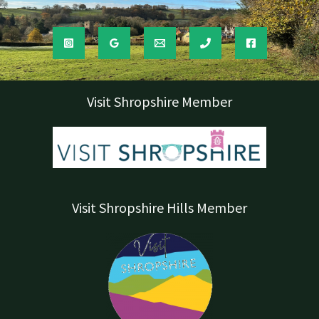
Visit Shropshire Member
Visit Shropshire Hills Member