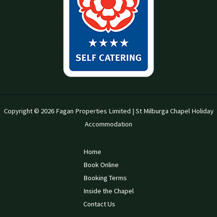
Copyright © 2026 Fagan Properties Limited | St Milburga Chapel Holiday
Accommodation
Home
Book Online
Booking Terms
Inside the Chapel
Contact Us